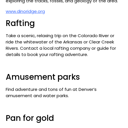
exploring the tracks, fossils, and geology of the area.
www.dinoridge.org
Rafting
Take a scenic, relaxing trip on the Colorado River or
ride the whitewater of the Arkansas or Clear Creek
Rivers. Contact a local rafting company or guide for
details to book your rafting adventure.
Amusement parks
Find adventure and tons of fun at Denver’s
amusement and water parks.
Pan for gold