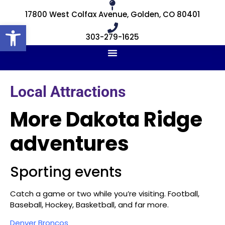
17800 West Colfax Avenue, Golden, CO 80401
Open toolbar
303-279-1625
Local Attractions
More Dakota Ridge
adventures
Sporting events
Catch a game or two while you’re visiting. Football,
Baseball, Hockey, Basketball, and far more.
Denver Broncos