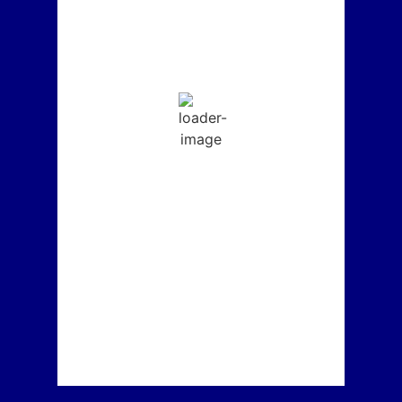
L:
65
° |
H:
74
°
Feels Like
69
°
Clear Sky
Humidity:
55 %
Sunrise:
6:14 am
Sunset:
7:55 pm
5-Day Forecast
°F
Thursday
65
°
/
74
°