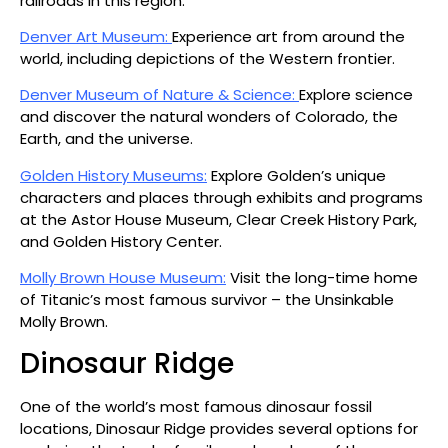
railroads in this region.
Denver Art Museum:
Experience art from around the
world, including depictions of the Western frontier.
Denver Museum of Nature & Science:
Explore science
and discover the natural wonders of Colorado, the
Earth, and the universe.
Golden History Museums:
Explore Golden’s unique
characters and places through exhibits and programs
at the Astor House Museum, Clear Creek History Park,
and Golden History Center.
Molly Brown House Museum:
Visit the long-time home
of Titanic’s most famous survivor – the Unsinkable
Molly Brown.
Dinosaur Ridge
One of the world’s most famous dinosaur fossil
locations, Dinosaur Ridge provides several options for