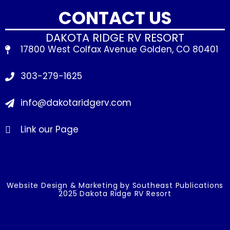
CONTACT US
DAKOTA RIDGE RV RESORT
17800 West Colfax Avenue Golden, CO 80401
303-279-1625
info@dakotaridgerv.com
Link our Page
Website Design & Marketing by Southeast Publications
2025 Dakota Ridge RV Resort