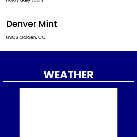
Denver Mint
USGS Golden, CO.
WEATHER
8:36 pm
Aug 5, 2026
Golden
70
°F