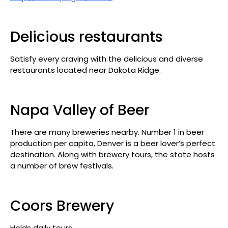
Delicious restaurants
Satisfy every craving with the delicious and diverse
restaurants located near Dakota Ridge.
Napa Valley of Beer
There are many breweries nearby. Number 1 in beer
production per capita, Denver is a beer lover’s perfect
destination. Along with brewery tours, the state hosts
a number of brew festivals.
Coors Brewery
Holds daily tours.