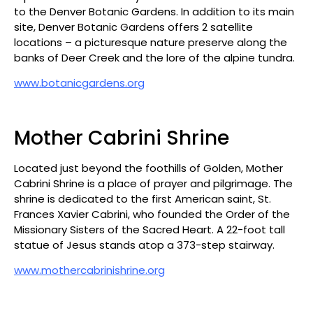
to the Denver Botanic Gardens. In addition to its main
site, Denver Botanic Gardens offers 2 satellite
locations – a picturesque nature preserve along the
banks of Deer Creek and the lore of the alpine tundra.
www.botanicgardens.org
Mother Cabrini Shrine
Located just beyond the foothills of Golden, Mother
Cabrini Shrine is a place of prayer and pilgrimage. The
shrine is dedicated to the first American saint, St.
Frances Xavier Cabrini, who founded the Order of the
Missionary Sisters of the Sacred Heart. A 22-foot tall
statue of Jesus stands atop a 373-step stairway.
www.mothercabrinishrine.org