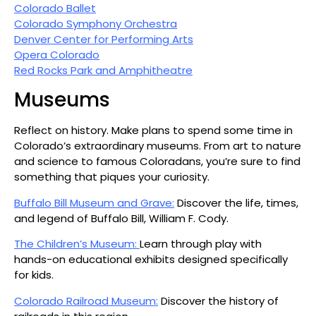
Colorado Ballet
Colorado Symphony Orchestra
Denver Center for Performing Arts
Opera Colorado
Red Rocks Park and Amphitheatre
Museums
Reflect on history. Make plans to spend some time in
Colorado’s extraordinary museums. From art to nature
and science to famous Coloradans, you’re sure to find
something that piques your curiosity.
Buffalo Bill Museum and Grave:
Discover the life, times,
and legend of Buffalo Bill, William F. Cody.
The Children’s Museum:
Learn through play with
hands-on educational exhibits designed specifically
for kids.
Colorado Railroad Museum:
Discover the history of