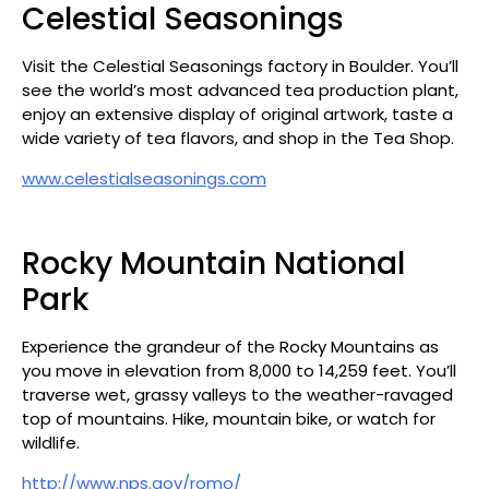
Celestial Seasonings
Visit the Celestial Seasonings factory in Boulder. You’ll
see the world’s most advanced tea production plant,
enjoy an extensive display of original artwork, taste a
wide variety of tea flavors, and shop in the Tea Shop.
www.celestialseasonings.com
Rocky Mountain National
Park
Experience the grandeur of the Rocky Mountains as
you move in elevation from 8,000 to 14,259 feet. You’ll
traverse wet, grassy valleys to the weather-ravaged
top of mountains. Hike, mountain bike, or watch for
wildlife.
http://www.nps.gov/romo/