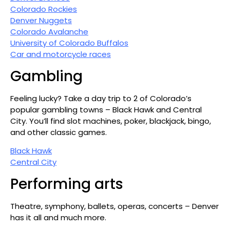
Colorado Rockies
Denver Nuggets
Colorado Avalanche
University of Colorado Buffalos
Car and motorcycle races
Gambling
Feeling lucky? Take a day trip to 2 of Colorado’s
popular gambling towns – Black Hawk and Central
City. You’ll find slot machines, poker, blackjack, bingo,
and other classic games.
Black Hawk
Central City
Performing arts
Theatre, symphony, ballets, operas, concerts – Denver
has it all and much more.