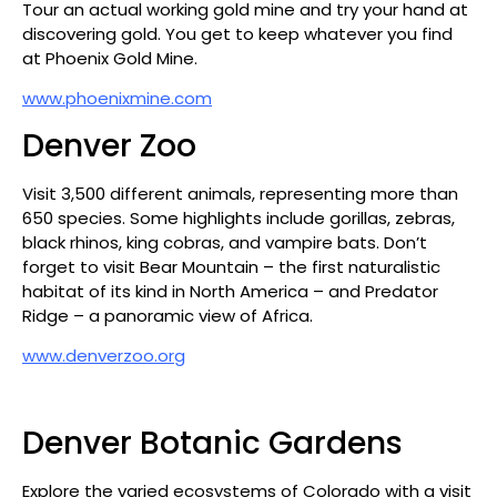
Tour an actual working gold mine and try your hand at
discovering gold. You get to keep whatever you find
at Phoenix Gold Mine.
www.phoenixmine.com
Denver Zoo
Visit 3,500 different animals, representing more than
650 species. Some highlights include gorillas, zebras,
black rhinos, king cobras, and vampire bats. Don’t
forget to visit Bear Mountain – the first naturalistic
habitat of its kind in North America – and Predator
Ridge – a panoramic view of Africa.
www.denverzoo.org
Denver Botanic Gardens
Explore the varied ecosystems of Colorado with a visit